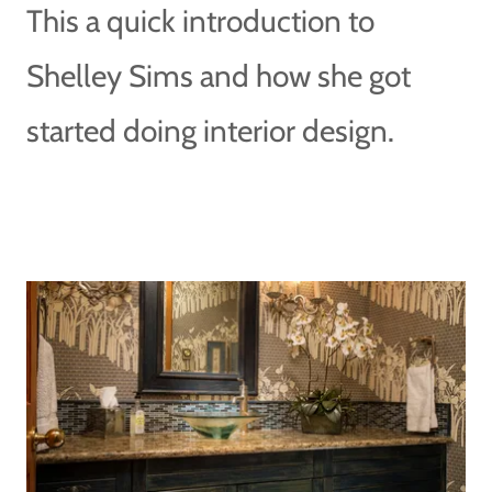
This a quick introduction to
Shelley Sims and how she got
started doing interior design.