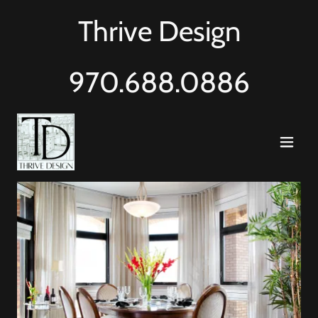
Thrive Design
970.688.0886