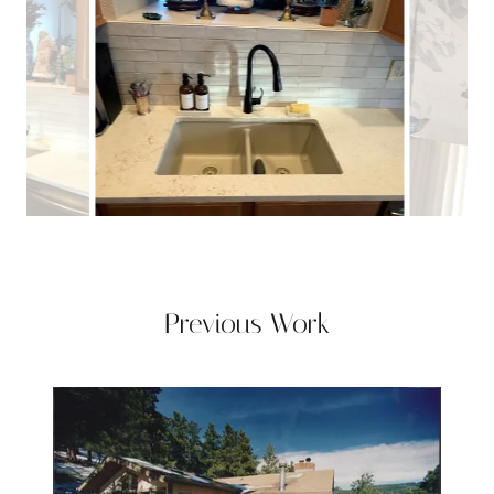
Previous Work