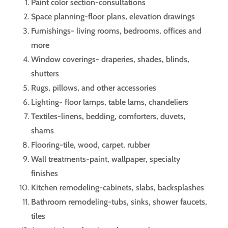
Paint color section-consultations
Space planning-floor plans, elevation drawings
Furnishings- living rooms, bedrooms, offices and
more
Window coverings- draperies, shades, blinds,
shutters
Rugs, pillows, and other accessories
Lighting- floor lamps, table lams, chandeliers
Textiles-linens, bedding, comforters, duvets,
shams
Flooring-tile, wood, carpet, rubber
Wall treatments-paint, wallpaper, specialty
finishes
Kitchen remodeling-cabinets, slabs, backsplashes
Bathroom remodeling-tubs, sinks, shower faucets,
tiles