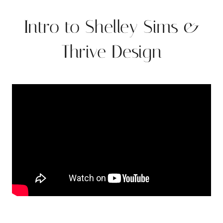
Intro to Shelley Sims &
Thrive Design