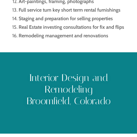
Art-paintings, framing, photographs
Full service turn key short term rental furnishings
Staging and preparation for selling properties
Real Estate investing consultations for fix and flips
Remodeling management and renovations
Interior Design and
Remodeling
Broomfield, Colorado