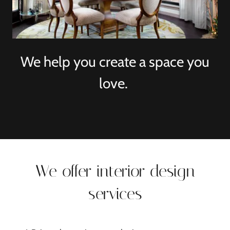
We help you create a space you
love.
We offer interior design
services