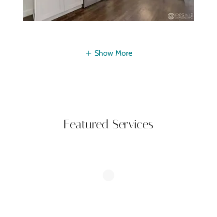
Show More
Featured Services