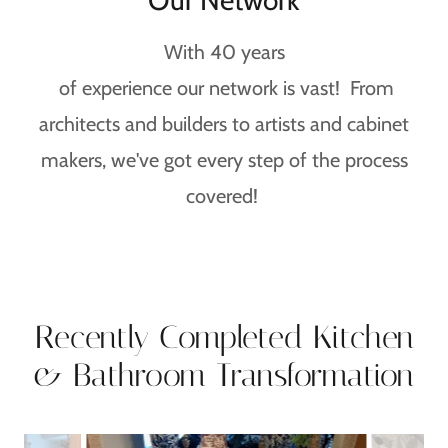
Our Network
With 40 years
of experience our network is vast! From
architects and builders to artists and cabinet
makers, we've got every step of the process
covered!
Recently Completed Kitchen
& Bathroom Transformation