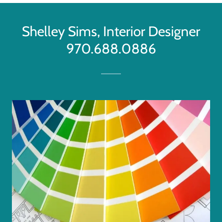
Shelley Sims, Interior Designer