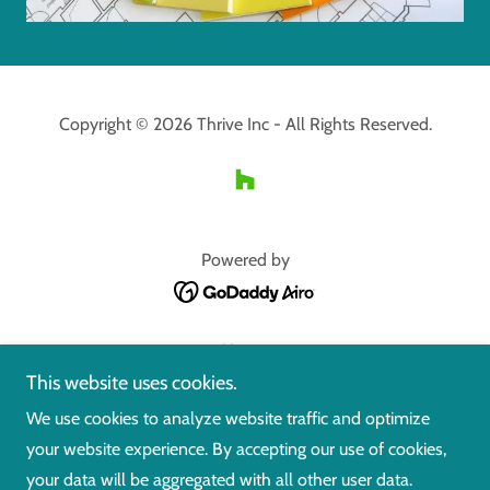
Copyright © 2026 Thrive Inc - All Rights Reserved.
Powered by
Home
This website uses cookies.
What We Do
Gallery
We use cookies to analyze website traffic and optimize
Before and After
your website experience. By accepting our use of cookies,
About Us
your data will be aggregated with all other user data.