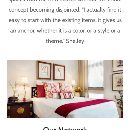
concept becoming disjointed. "I actually find it
easy to start with the existing items, it gives us
an anchor, whether it is a color, or a style or a
theme." Shelley