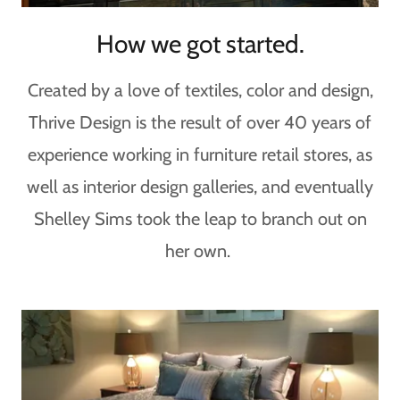
How we got started.
Created by a love of textiles, color and design,
Thrive Design is the result of over 40 years of
experience working in furniture retail stores, as
well as interior design galleries, and eventually
Shelley Sims took the leap to branch out on
her own.