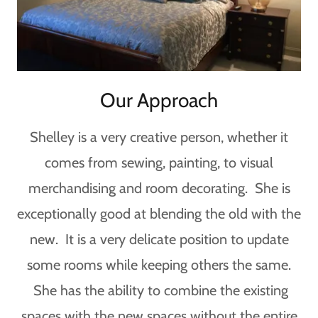
Our Approach
Shelley is a very creative person, whether it
comes from sewing, painting, to visual
merchandising and room decorating. She is
exceptionally good at blending the old with the
new. It is a very delicate position to update
some rooms while keeping others the same.
She has the ability to combine the existing
spaces with the new spaces without the entire